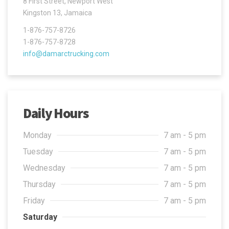
8 First Street, Newport West
Kingston 13, Jamaica
1-876-757-8726
1-876-757-8728
info@damarctrucking.com
Daily Hours
Monday
7 am - 5 pm
Tuesday
7 am - 5 pm
Wednesday
7 am - 5 pm
Thursday
7 am - 5 pm
Friday
7 am - 5 pm
Saturday