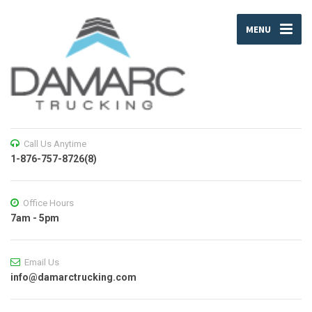
MENU
Call Us Anytime
1-876-757-8726(8)
Office Hours
7am - 5pm
Email Us
info@damarctrucking.com