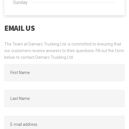
Sunday
EMAIL US
The Team at Damarc Trucking Ltd. is committed to ensuring that
our customers receive answers to their questions. Fill out the form
below to contact Damarc Trucking Ltd.