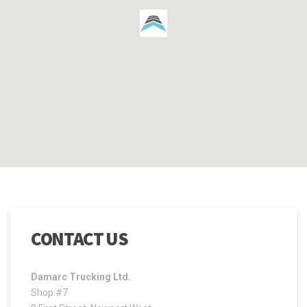
CONTACT US
Damarc Trucking Ltd.
Shop #7