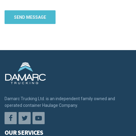
Damarc Trucking Ltd. is an independent family owned and
operated container Haulage Company.
OUR SERVICES