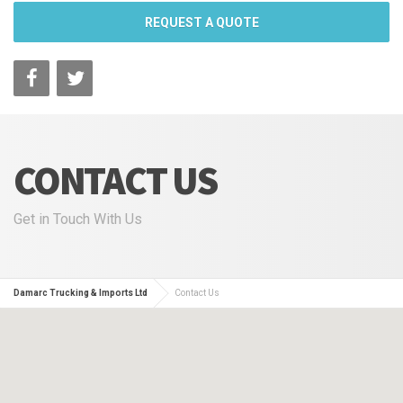
REQUEST A QUOTE
CONTACT US
Get in Touch With Us
Damarc Trucking & Imports Ltd
Contact Us